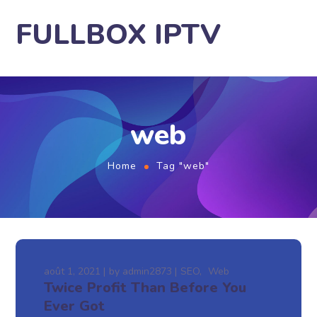
FULLBOX IPTV
web
Home
Tag "web"
août 1, 2021
by
admin2873
SEO
Web
Twice Profit Than Before You
Ever Got