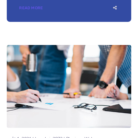
READ MORE