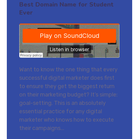
Best Domain Name for Student
Ever
Want to know the one thing that every
successful digital marketer does first
to ensure they get the biggest return
on their marketing budget? It’s simple:
goal-setting. This is an absolutely
essential practice for any digital
marketer who knows how to execute
their campaigns...