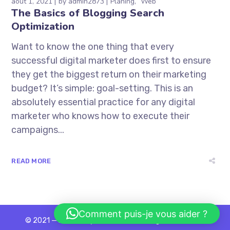
août 1, 2021
by
admin2873
Planing
Web
The Basics of Blogging Search
Optimization
Want to know the one thing that every
successful digital marketer does first to ensure
they get the biggest return on their marketing
budget? It’s simple: goal-setting. This is an
absolutely essential practice for any digital
marketer who knows how to execute their
campaigns...
READ MORE
Comment puis-je vous aider ?
© 2021 — Ewebot by GT3Themes. All Rights Reserved.