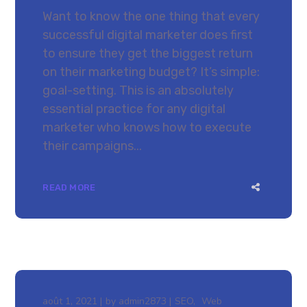
Want to know the one thing that every
successful digital marketer does first
to ensure they get the biggest return
on their marketing budget? It’s simple:
goal-setting. This is an absolutely
essential practice for any digital
marketer who knows how to execute
their campaigns...
READ MORE
août 1, 2021
by
admin2873
SEO
Web