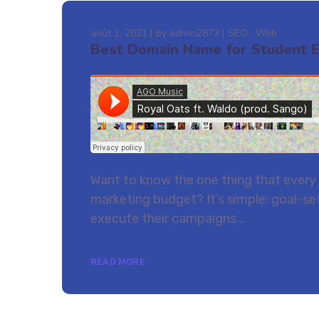
août 1, 2021
by
admin2873
SEO
Web
Best Domain Name for Student 
Want to know the one thing that every s
marketing budget? It’s simple: goal-set
execute their campaigns...
READ MORE