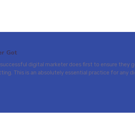
er Got
uccessful digital marketer does first to ensure they ge
ting. This is an absolutely essential practice for any