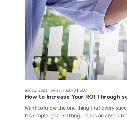
août 2, 2021
by
admin2873
SEO
How to Increase Your ROI Through sc
Want to know the one thing that every succe
It’s simple: goal-setting. This is an absolu