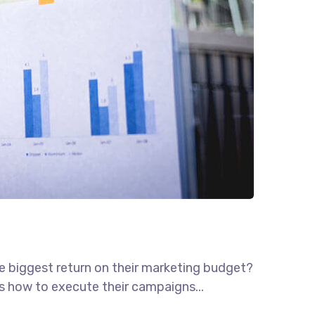
he biggest return on their marketing budget?
ws how to execute their campaigns...