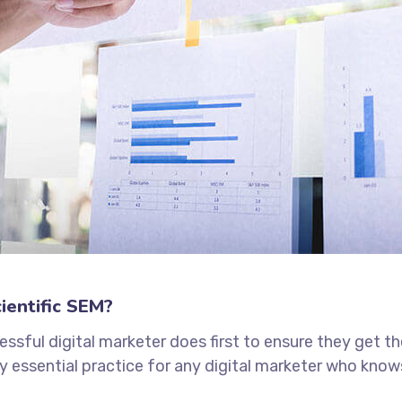
ientific SEM?
ssful digital marketer does first to ensure they get t
tely essential practice for any digital marketer who kno