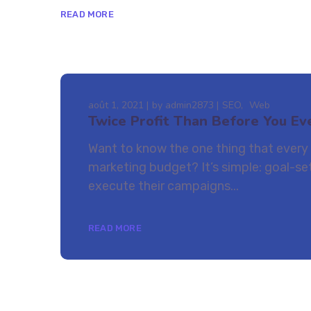
READ MORE
août 1, 2021
by
admin2873
SEO
Web
Twice Profit Than Before You Ev
Want to know the one thing that every s
marketing budget? It’s simple: goal-set
execute their campaigns...
READ MORE