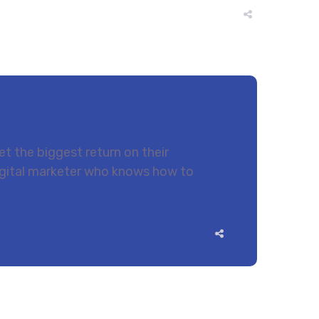
t the biggest return on their
 digital marketer who knows how to