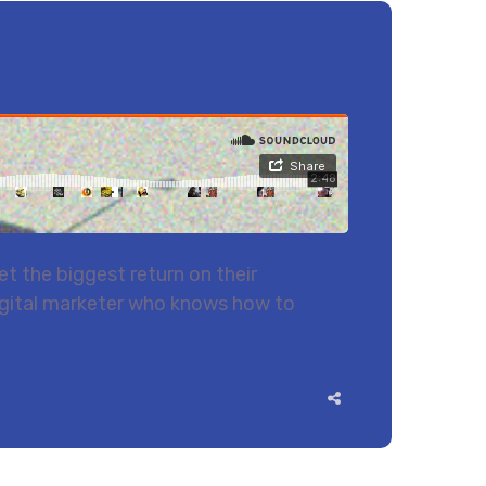
t the biggest return on their
 digital marketer who knows how to