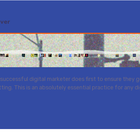
Ever
uccessful digital marketer does first to ensure they ge
ting. This is an absolutely essential practice for any