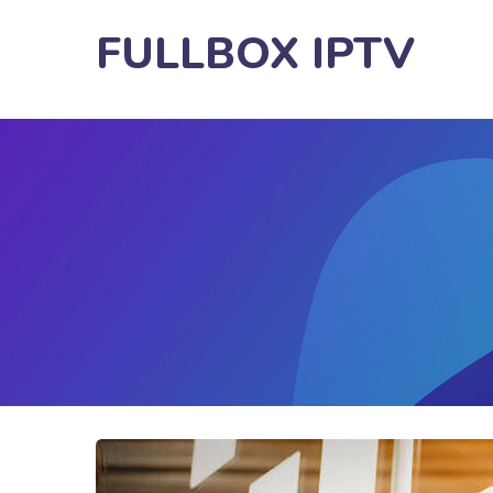
FULLBOX IPTV