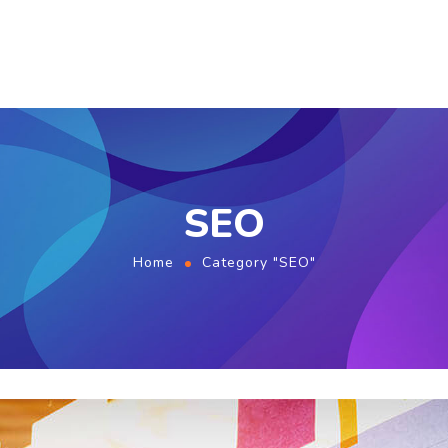
SEO
Home
Category "SEO"