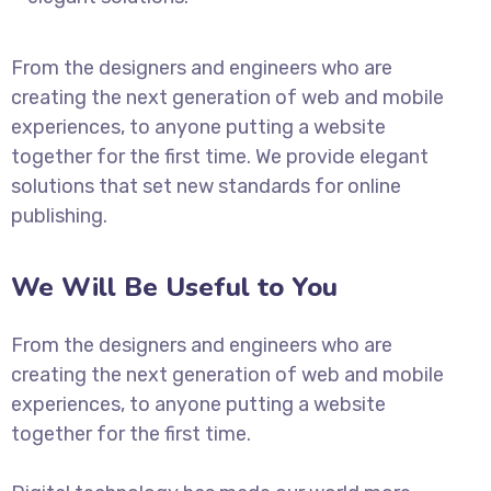
From the designers and engineers who are
creating the next generation of web and mobile
experiences, to anyone putting a website
together for the first time. We provide elegant
solutions that set new standards for online
publishing.
We Will Be Useful to You
From the designers and engineers who are
creating the next generation of web and mobile
experiences, to anyone putting a website
together for the first time.