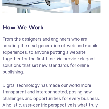
How We Work
From the designers and engineers who are
creating the next generation of web and mobile
experiences, to anyone putting a website
together for the first time. We provide elegant
solutions that set new standards for online
publishing.
Digital technology has made our world more
transparent and interconnected, posing new
challenges and opportunities for every business.
A holistic, user-centric perspective is what truly