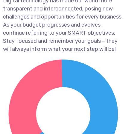
Digital technology has made our world more
transparent and interconnected, posing new
challenges and opportunities for every business.
As your budget progresses and evolves,
continue referring to your SMART objectives.
Stay focused and remember your goals – they
will always inform what your next step will be!