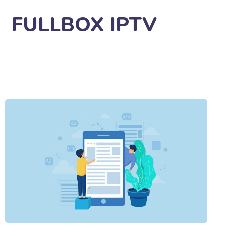
FULLBOX IPTV