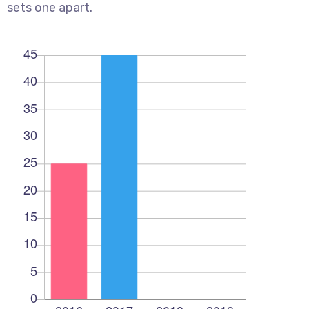
sets one apart.