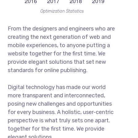
Optimization Statistics
From the designers and engineers who are
creating the next generation of web and
mobile experiences, to anyone putting a
website together for the first time. We
provide elegant solutions that set new
standards for online publishing.
Digital technology has made our world
more transparent and interconnected,
posing new challenges and opportunities
for every business. A holistic, user-centric
perspective is what truly sets one apart.
together for the first time. We provide
elegant solutions.