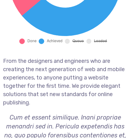
From the designers and engineers who are
creating the next generation of web and mobile
experiences, to anyone putting a website
together for the first time. We provide elegant
solutions that set new standards for online
publishing.
Cum et essent similique. Inani propriae
menandri sed in. Pericula expetendis has
no, quo populo forensibus contentiones et,