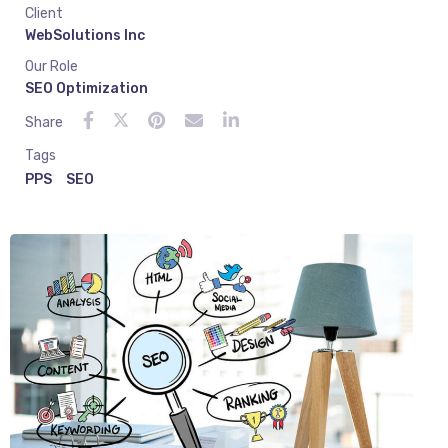
Client
WebSolutions Inc
Our Role
SEO Optimization
Share
Tags
PPS
SEO