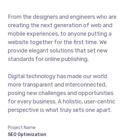
From the designers and engineers who are
creating the next generation of web and
mobile experiences, to anyone putting a
website together for the first time. We
provide elegant solutions that set new
standards for online publishing.
Digital technology has made our world
more transparent and interconnected,
posing new challenges and opportunities
for every business. A holistic, user-centric
perspective is what truly sets one apart.
Project Name
SEO Optimization