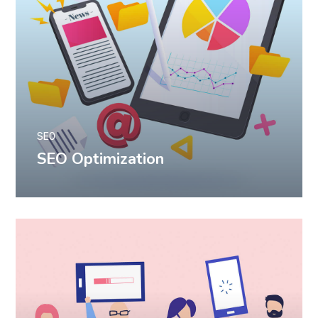
SEO
SEO Optimization