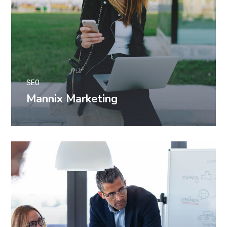
SEO
Mannix Marketing