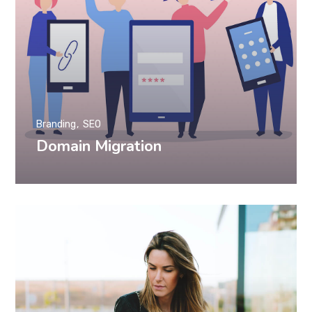
Branding
SEO
Domain Migration