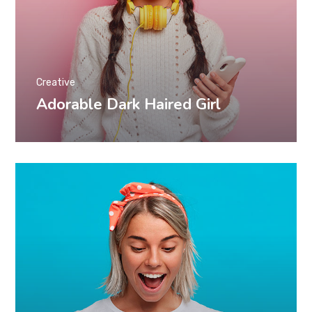
Creative
Adorable Dark Haired Girl