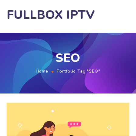
FULLBOX IPTV
SEO
Home
Portfolio Tag "SEO"