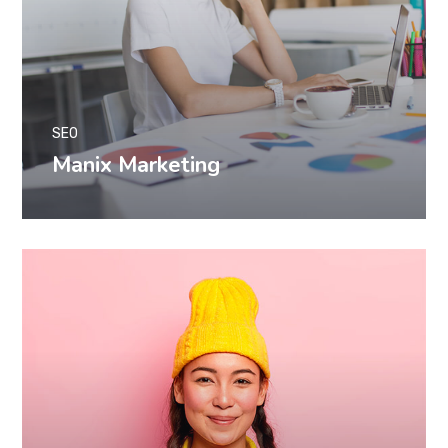
SEO
Manix Marketing