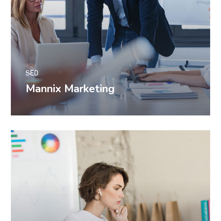
SEO
Mannix Marketing