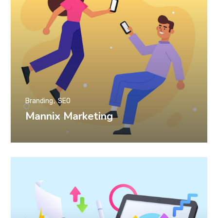
Branding
SEO
Mannix Marketing