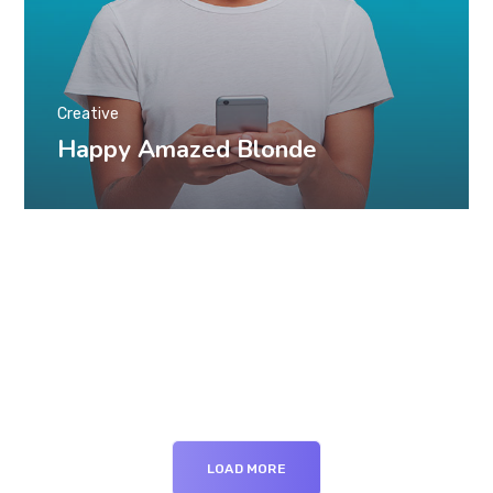
Creative
Happy Amazed Blonde
LOAD MORE