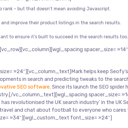
 to rank – but that doesn’t mean avoiding Javascript.
and improve their product listings in the search results.
tant to ensure it’s built to succeed in the search results too.
[vc_row][vc_column][wgl_spacing spacer_size= »14
ze= »24″][vc_column_text]Mark helps keep Seofy‘s c
opments in search and predicting tweaks to the search
ovative SEO software
. Since its launch the SEO spider 
ndustry.[/vc_column_text][wgl_spacing spacer_size= 
o has revolutionised the UK search industry’ in the UK
 travel and chat about football to everyone who cares 
ize= »34″][wgl_custom_text font_size= »24″]