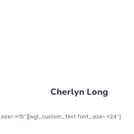
Cherlyn Long
size= »15″][wgl_custom_text font_size= »24″]