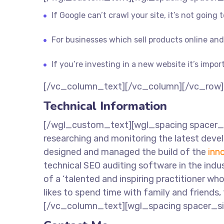
If Google can’t crawl your site, it’s not going
For businesses which sell products online and 
If you’re investing in a new website it’s impor
[/vc_column_text][/vc_column][/vc_row]
Technical Information
[/wgl_custom_text][wgl_spacing spacer_si
researching and monitoring the latest devel
designed and managed the build of the
inn
technical SEO auditing software in the i
of a ‘talented and inspiring practitioner wh
likes to spend time with family and friends,
[/vc_column_text][wgl_spacing spacer_s