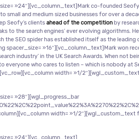
ize= »24″][vc_column_text]Mark co-founded Seofy an
s to small and medium sized businesses for over a dec
eep Seofy‘s clients
ahead of the competition
by researc
ks to the search engines’ ever evolving algorithms. H
nch the SEO spider has established itself as the leading
g spacer_size= »16″][vc_column_text]Mark won recogn
search industry’ in the UK Search Awards. When not bei
l to everyone who cares to listen – which is nobody a
[vc_row][vc_column width= »1/2″][wgl_custom_text
size= »28″][wgl_progress_bar
EO%22%2C%22point_value%22%3A%2270%22%2C%2
column][vc_column width= »1/2″][wgl_custom_text 
size= »24″][vc_column_text]