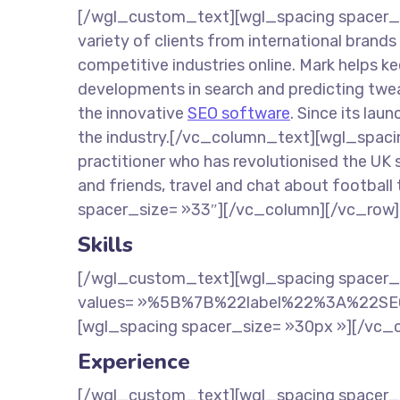
[/wgl_custom_text][wgl_spacing spacer_s
variety of clients from international brand
competitive industries online. Mark helps k
developments in search and predicting twea
the innovative
SEO software
. Since its lau
the industry.[/vc_column_text][wgl_spacin
practitioner who has revolutionised the UK 
and friends, travel and chat about footbal
spacer_size= »33″][/vc_column][/vc_row]
Skills
[/wgl_custom_text][wgl_spacing spacer_
values= »%5B%7B%22label%22%3A%22S
[wgl_spacing spacer_size= »30px »][/vc_
Experience
[/wgl_custom_text][wgl_spacing spacer_