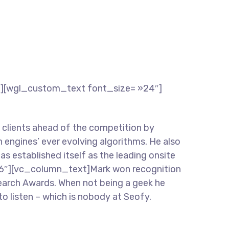
″][wgl_custom_text font_size= »24″]
lients ahead of the competition by
 engines’ ever evolving algorithms. He also
has established itself as the leading onsite
»16″][vc_column_text]Mark won recognition
 Search Awards. When not being a geek he
to listen – which is nobody at Seofy.