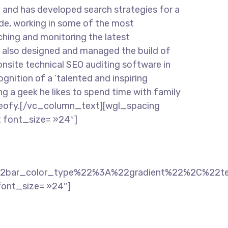
d has developed search strategies for a
ade, working in some of the most
hing and monitoring the latest
e also designed and managed the build of
 onsite technical SEO auditing software in
ition of a ‘talented and inspiring
ng a geek he likes to spend time with family
t Seofy.[/vc_column_text][wgl_spacing
 font_size= »24″]
2bar_color_type%22%3A%22gradient%22%2C%22t
font_size= »24″]