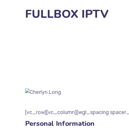
FULLBOX IPTV
[vc_row][vc_column][wgl_spacing spacer_
Personal Information