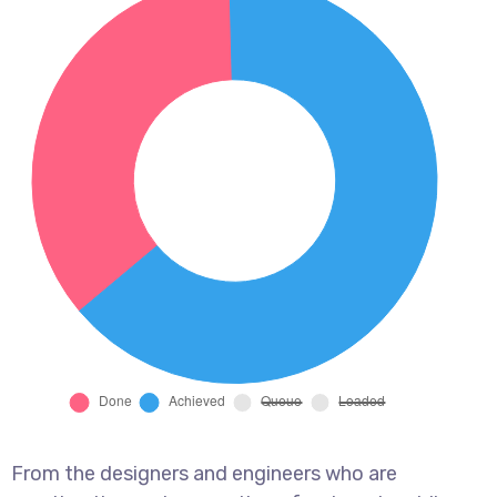
From the designers and engineers who are