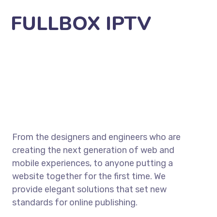
FULLBOX IPTV
From the designers and engineers who are
creating the next generation of web and
mobile experiences, to anyone putting a
website together for the first time. We
provide elegant solutions that set new
standards for online publishing.