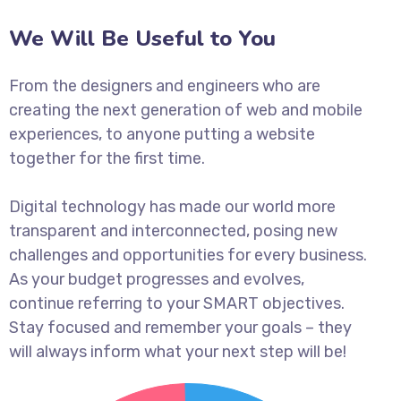
We Will Be Useful to You
From the designers and engineers who are
creating the next generation of web and mobile
experiences, to anyone putting a website
together for the first time.
Digital technology has made our world more
transparent and interconnected, posing new
challenges and opportunities for every business.
As your budget progresses and evolves,
continue referring to your SMART objectives.
Stay focused and remember your goals – they
will always inform what your next step will be!