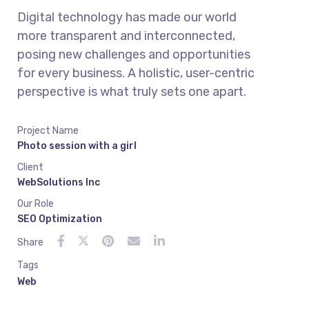
Digital technology has made our world
more transparent and interconnected,
posing new challenges and opportunities
for every business. A holistic, user-centric
perspective is what truly sets one apart.
Project Name
Photo session with a girl
Client
WebSolutions Inc
Our Role
SEO Optimization
Share
Tags
Web