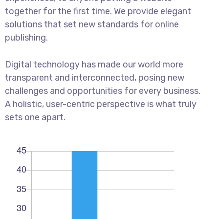
together for the first time. We provide elegant
solutions that set new standards for online
publishing.
Digital technology has made our world more
transparent and interconnected, posing new
challenges and opportunities for every business.
A holistic, user-centric perspective is what truly
sets one apart.