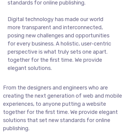
standards for online publishing.
Digital technology has made our world
more transparent and interconnected,
posing new challenges and opportunities
for every business. A holistic, user-centric
perspective is what truly sets one apart.
together for the first time. We provide
elegant solutions.
From the designers and engineers who are
creating the next generation of web and mobile
experiences, to anyone putting a website
together for the first time. We provide elegant
solutions that set new standards for online
publishing.