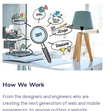
How We Work
From the designers and engineers who are
creating the next generation of web and mobile
experiences, to anyone putting a website