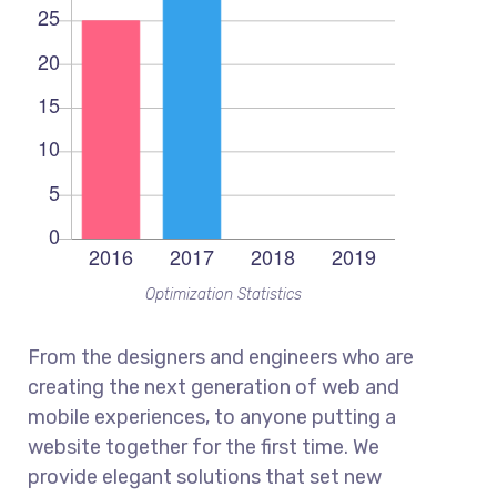
Optimization Statistics
From the designers and engineers who are
creating the next generation of web and
mobile experiences, to anyone putting a
website together for the first time. We
provide elegant solutions that set new