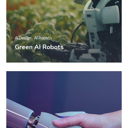
AI Design
AI Robots
Green AI Robots