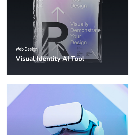
Web Design
Visual Identity AI Tool