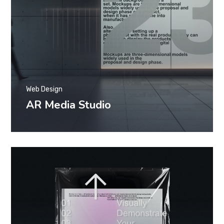
Web Design
AR Media Studio