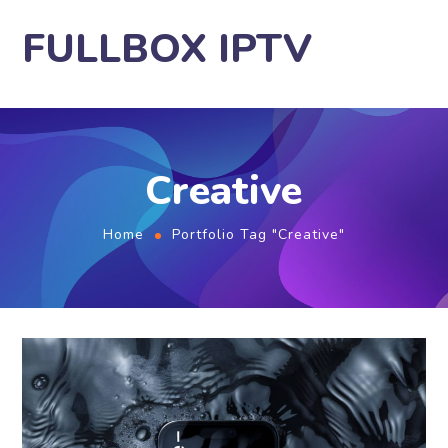
FULLBOX IPTV
Creative
Home
Portfolio Tag "Creative"