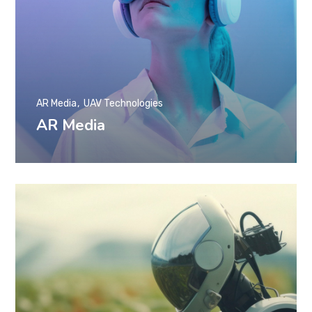
AR Media
UAV Technologies
AR Media