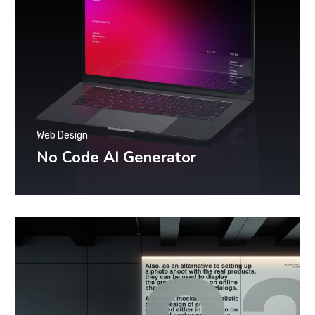
Web Design
No Code AI Generator