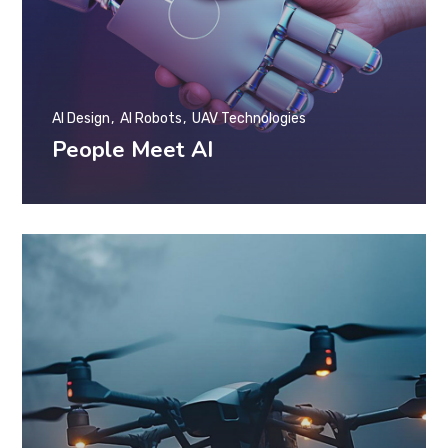
AI Design
AI Robots
UAV Technologies
People Meet AI