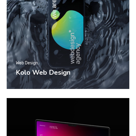
Web Design
Kolo Web Design